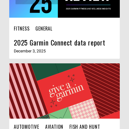
FITNESS
GENERAL
2025 Garmin Connect data report
December 3, 2025
AUTOMOTIVE
AVIATION
FISH AND HUNT