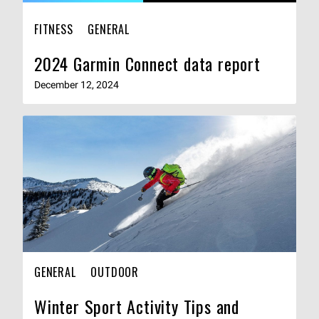
FITNESS
GENERAL
2024 Garmin Connect data report
December 12, 2024
GENERAL
OUTDOOR
Winter Sport Activity Tips and