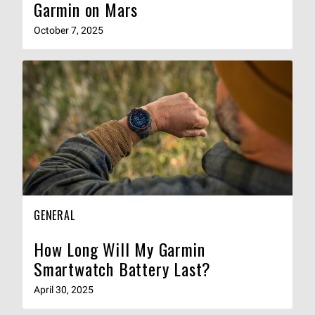
Garmin on Mars
October 7, 2025
GENERAL
How Long Will My Garmin
Smartwatch Battery Last?
April 30, 2025