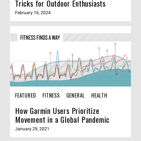
Tricks for Outdoor Enthusiasts
February 16, 2024
FEATURED
FITNESS
GENERAL
HEALTH
How Garmin Users Prioritize
Movement in a Global Pandemic
January 29, 2021