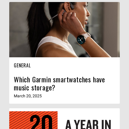
GENERAL
Which Garmin smartwatches have
music storage?
March 20, 2025