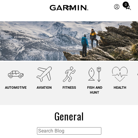
0
Total
items
in
cart:
0
AUTOMOTIVE
AVIATION
FITNESS
FISH AND
HEALTH
HUNT
General