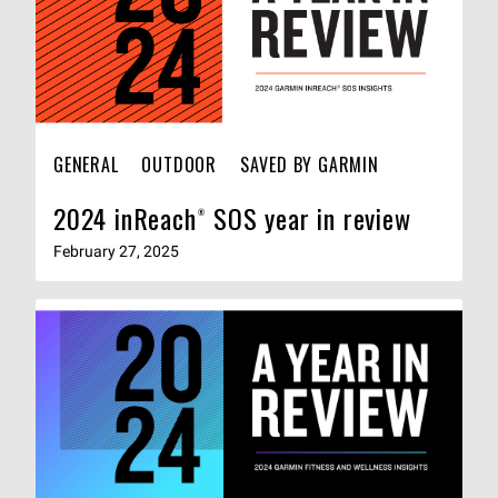
GENERAL
OUTDOOR
SAVED BY GARMIN
2024 inReach® SOS year in review
February 27, 2025