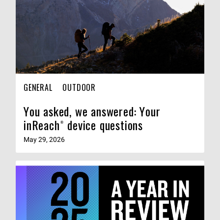
GENERAL
OUTDOOR
You asked, we answered: Your
inReach® device questions
May 29, 2026