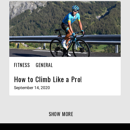
FITNESS
GENERAL
How to Climb Like a Pro!
September 14, 2020
SHOW MORE