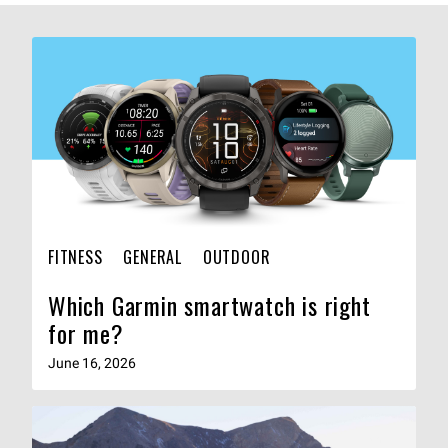
FITNESS
GENERAL
OUTDOOR
Which Garmin smartwatch is right
for me?
June 16, 2026