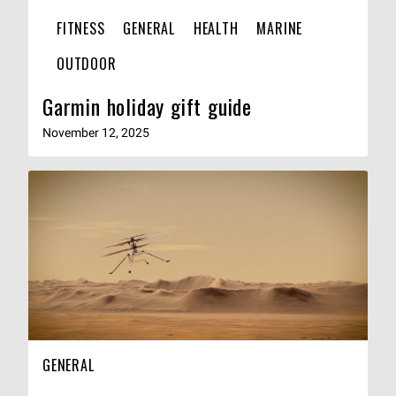
FITNESS
GENERAL
HEALTH
MARINE
OUTDOOR
Garmin holiday gift guide
November 12, 2025
GENERAL