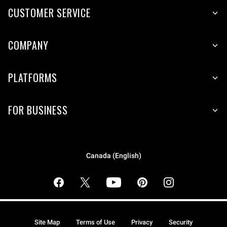
CUSTOMER SERVICE
COMPANY
PLATFORMS
FOR BUSINESS
Canada (English)
Site Map
Terms of Use
Privacy
Security