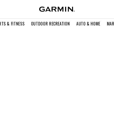
RTS & FITNESS
OUTDOOR RECREATION
AUTO & HOME
MAR