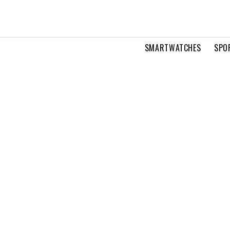
SMARTWATCHES
SPO