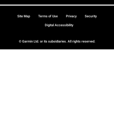
Site Map
Terms of Use
Privacy
Security
Digital Accessibility
© Garmin Ltd. or its subsidiaries. All rights reserved.