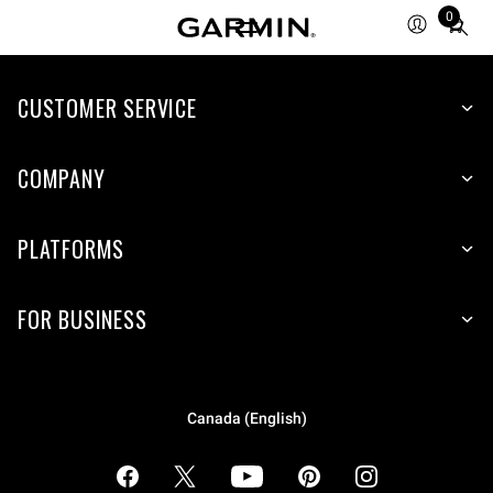
0
Total
items
in
cart:
CUSTOMER SERVICE
0
COMPANY
PLATFORMS
FOR BUSINESS
Canada (English)