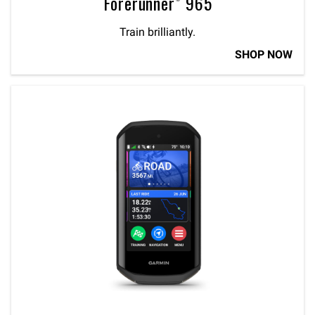
Forerunner® 965
Train brilliantly.
SHOP NOW