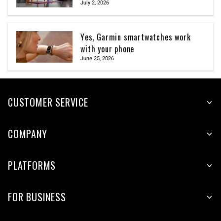
July 2, 2026
Yes, Garmin smartwatches work
with your phone
June 25, 2026
CUSTOMER SERVICE
COMPANY
PLATFORMS
FOR BUSINESS