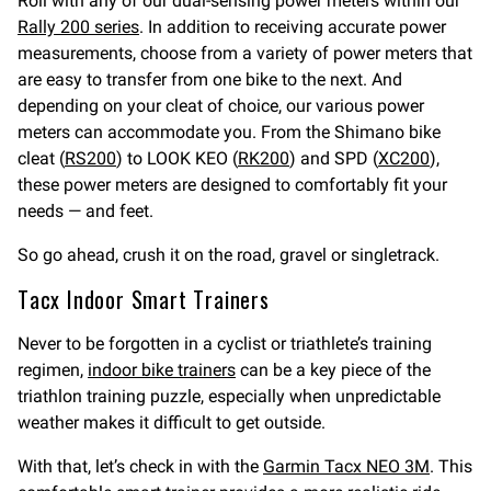
Roll with any of our dual-sensing power meters within our
Rally 200 series
. In addition to receiving accurate power
measurements, choose from a variety of power meters that
are easy to transfer from one bike to the next. And
depending on your cleat of choice, our various power
meters can accommodate you. From the Shimano bike
cleat (
RS200
) to LOOK KEO (
RK200
) and SPD (
XC200
),
these power meters are designed to comfortably fit your
needs — and feet.
So go ahead, crush it on the road, gravel or singletrack.
Tacx Indoor Smart Trainers
Never to be forgotten in a cyclist or triathlete’s training
regimen,
indoor bike trainers
can be a key piece of the
triathlon training puzzle, especially when unpredictable
weather makes it difficult to get outside.
With that, let’s check in with the
Garmin Tacx NEO 3M
. This