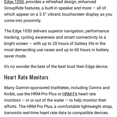
Edge 1050
, provides a refreshed design, enhanced
GroupRide features, a built-in speaker and more — all of
which appear on a 3.5” vibrant, touchscreen display as you
come into proximity.
The Edge 1050 delivers superior navigation, performance
tracking, cycling awareness and smart connectivity to a
bright screen — with up to 20 hours of battery life in the
most demanding use cases and up to 60 hours in battery
saver mode.
It’s no wonder the best of the best trust their Edge device.
Heart Rate Monitors
Many Garmin-sponsored triathletes, including Coninx and
Knibb, use the HRM-Pro Plus or
HRM-Fit
heart rate
monitors — in or out of the water — to help monitor their
efforts. The HRM-Pro Plus, a comfortable lightweight strap,
transmits real-time heart rate data to compatible devices.