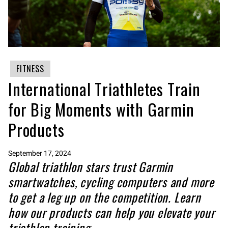
FITNESS
International Triathletes Train
for Big Moments with Garmin
Products
September 17, 2024
Global triathlon stars trust Garmin
smartwatches, cycling computers and more
to get a leg up on the competition. Learn
how our products can help you elevate your
triathlon training.