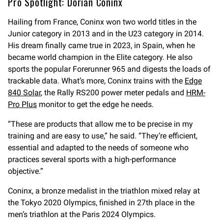
Pro Spotlight: Dorian Coninx
Hailing from France, Coninx won two world titles in the
Junior category in 2013 and in the U23 category in 2014.
His dream finally came true in 2023, in Spain, when he
became world champion in the Elite category. He also
sports the popular Forerunner 965 and digests the loads of
trackable data. What’s more, Coninx trains with the
Edge
840 Solar
, the Rally RS200 power meter pedals and
HRM-
Pro Plus
monitor to get the edge he needs.
“These are products that allow me to be precise in my
training and are easy to use,” he said. “They’re efficient,
essential and adapted to the needs of someone who
practices several sports with a high-performance
objective.”
Coninx, a bronze medalist in the triathlon mixed relay at
the Tokyo 2020 Olympics, finished in 27th place in the
men’s triathlon at the Paris 2024 Olympics.