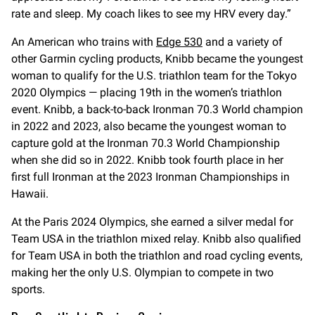
rate and sleep. My coach likes to see my HRV every day.”
An American who trains with
Edge 530
and a variety of
other Garmin cycling products, Knibb became the youngest
woman to qualify for the U.S. triathlon team for the Tokyo
2020 Olympics — placing 19th in the women’s triathlon
event. Knibb, a back-to-back Ironman 70.3 World champion
in 2022 and 2023, also became the youngest woman to
capture gold at the Ironman 70.3 World Championship
when she did so in 2022. Knibb took fourth place in her
first full Ironman at the 2023 Ironman Championships in
Hawaii.
At the Paris 2024 Olympics, she earned a silver medal for
Team USA in the triathlon mixed relay. Knibb also qualified
for Team USA in both the triathlon and road cycling events,
making her the only U.S. Olympian to compete in two
sports.