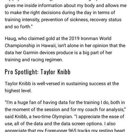
gives me inside information about my body and allows me
to make the right decisions during the day in terms of
training intensity, prevention of sickness, recovery status
and so forth.”
Haug, who claimed gold at the 2019 Ironman World
Championship in Hawaii, isn’t alone in her opinion that the
data her Garmin devices produce is a big part of her
training and racing regimen.
Pro Spotlight: Taylor Knibb
Taylor Knibb is well-versed in sustaining success at the
highest level.
“I’m a huge fan of having data for the training I do, both in
the moment of the session and for my coach for analysis,”
said Knibb, a two-time Olympian. “I appreciate the ease of
use, all of the data and the data screen options. I also
appreciate that my Forerunner 965 tracks my resting heart