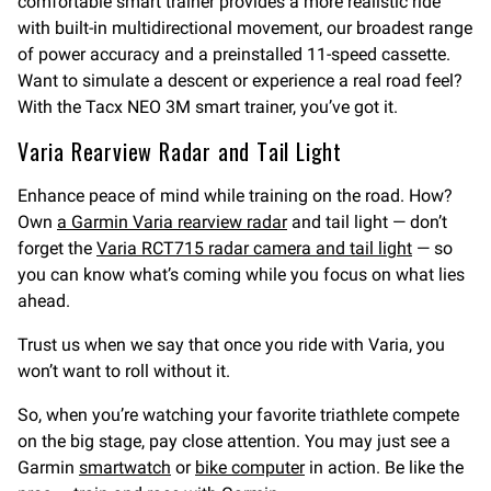
comfortable smart trainer provides a more realistic ride
with built-in multidirectional movement, our broadest range
of power accuracy and a preinstalled 11-speed cassette.
Want to simulate a descent or experience a real road feel?
With the Tacx NEO 3M smart trainer, you’ve got it.
Varia Rearview Radar and Tail Light
Enhance peace of mind while training on the road. How?
Own
a Garmin Varia rearview radar
and tail light — don’t
forget the
Varia RCT715 radar camera and tail light
— so
you can know what’s coming while you focus on what lies
ahead.
Trust us when we say that once you ride with Varia, you
won’t want to roll without it.
So, when you’re watching your favorite triathlete compete
on the big stage, pay close attention. You may just see a
Garmin
smartwatch
or
bike computer
in action. Be like the