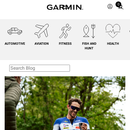
0
Total
items
in
cart:
0
AUTOMOTIVE
AVIATION
FITNESS
FISH AND
HEALTH
HUNT