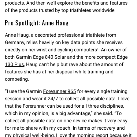
products. And then we’ll explore the benefits and features
of the products trusted by top triathletes worldwide.
Pro Spotlight: Anne Haug
Anne Haug, a decorated professional triathlete from
Germany, relies heavily on key data points she receives
directly on her wrist and cycling computers
. An owner of
1
both
Garmin Edge 840 Solar
and the more compact
Edge
130 Plus
, Haug can’t help but rave about the amount of
features she has at her disposal while training and
competing.
“I use the Garmin
Forerunner 965
for every single training
session and wear it 24/7 to collect all possible data. I love
that the Forerunner can be used for all three disciplines,
which in my opinion, is a big advantage,” she said. “To
collect all possible data on one device makes it very easy
for me to share with my coach. In terms of recovery and
my physical well-being, I love the morning report because it