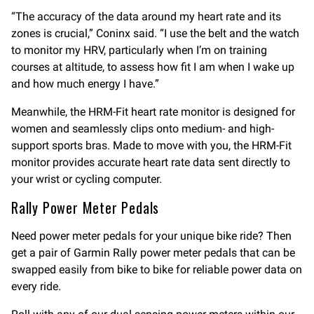
“The accuracy of the data around my heart rate and its
zones is crucial,” Coninx said. “I use the belt and the watch
to monitor my HRV, particularly when I’m on training
courses at altitude, to assess how fit I am when I wake up
and how much energy I have.”
Meanwhile, the HRM-Fit heart rate monitor is designed for
women and seamlessly clips onto medium- and high-
support sports bras. Made to move with you, the HRM-Fit
monitor provides accurate heart rate data sent directly to
your wrist or cycling computer.
Rally Power Meter Pedals
Need power meter pedals for your unique bike ride? Then
get a pair of Garmin Rally power meter pedals that can be
swapped easily from bike to bike for reliable power data on
every ride.