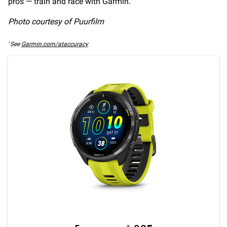
pros — train and race with Garmin.
Photo courtesy of Puurfilm
1
See
Garmin.com/ataccuracy