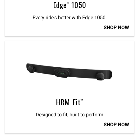
Edge® 1050
Every ride's better with Edge 1050.
SHOP NOW
HRM-Fit™
Designed to fit, built to perform
SHOP NOW