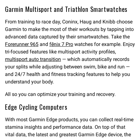
Garmin Multisport and Triathlon Smartwatches
From training to race day, Coninx, Haug and Knibb choose
Garmin to make the most of their workouts by tapping into
advanced data captured by their smartwatches. Take the
Forerunner 965
and
fēnix 7 Pro
watches for example. Enjoy
tri-focused features like multisport activity profiles,
multisport auto transition
— which automatically records
your splits while adjusting between swim, bike and run —
and 24/7 health and fitness tracking features to help you
understand your body.
All so you can optimize your training and recovery.
Edge Cycling Computers
With most Garmin Edge products, you can collect real-time
stamina insights and performance data. On top of that
vital data, the latest and greatest Garmin Edge device, the