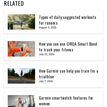
RELATED
Types of daily suggested workouts
for runners
August 5, 2026
How you can use CIRQA Smart Band
to track your fitness
July 23, 2026
How Garmin can help you train for a
triathlon
July 7, 2026
Garmin smartwatch features for
women