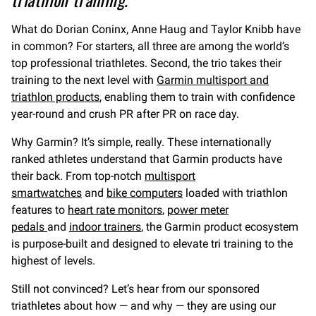
What do Dorian Coninx, Anne Haug and Taylor Knibb have
in common? For starters, all three are among the world’s
top professional triathletes. Second, the trio takes their
training to the next level with
Garmin multisport and
triathlon products
, enabling them to train with confidence
year-round and crush PR after PR on race day.
Why Garmin? It’s simple, really. These internationally
ranked athletes understand that Garmin products have
their back. From top-notch
multisport
smartwatches
and
bike computers
loaded with triathlon
features to
heart rate monitors
,
power meter
pedals
and
indoor trainers
, the Garmin product ecosystem
is purpose-built and designed to elevate tri training to the
highest of levels.
Still not convinced? Let’s hear from our sponsored
triathletes about how — and why — they are using our