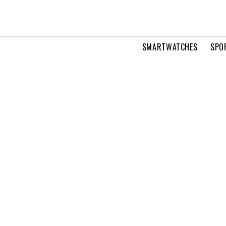
SMARTWATCHES
SPO