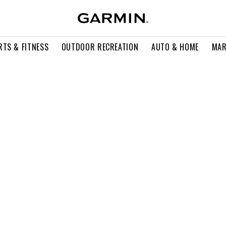
RTS & FITNESS
OUTDOOR RECREATION
AUTO & HOME
MAR