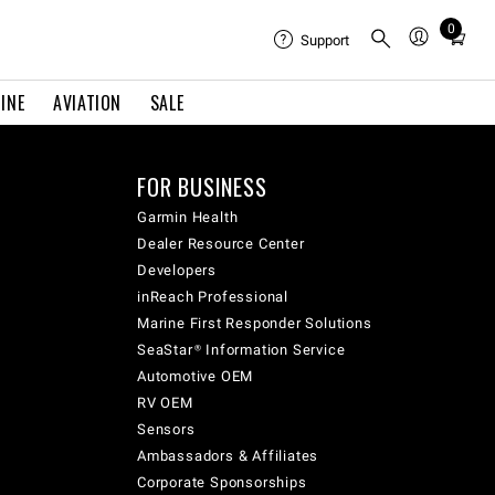
0
Total
Support
items
in
INE
AVIATION
SALE
cart:
0
FOR BUSINESS
Garmin Health
Dealer Resource Center
Developers
inReach Professional
Marine First Responder Solutions
SeaStar® Information Service
Automotive OEM
RV OEM
Sensors
Ambassadors & Affiliates
Corporate Sponsorships