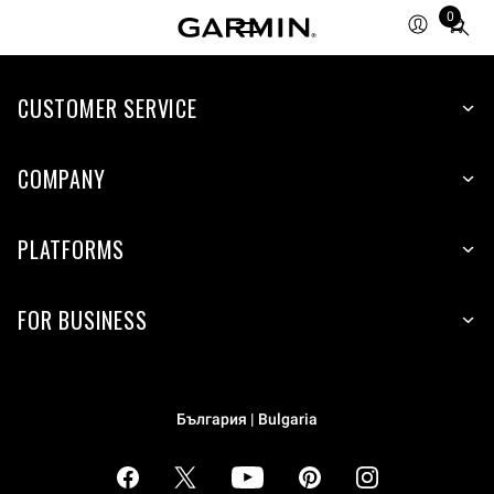
0
Total
items
in
cart:
CUSTOMER SERVICE
0
COMPANY
PLATFORMS
FOR BUSINESS
България | Bulgaria