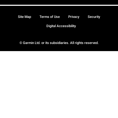
Site Map
Terms of Use
Privacy
Security
Digital Accessibility
© Garmin Ltd. or its subsidiaries. All rights reserved.