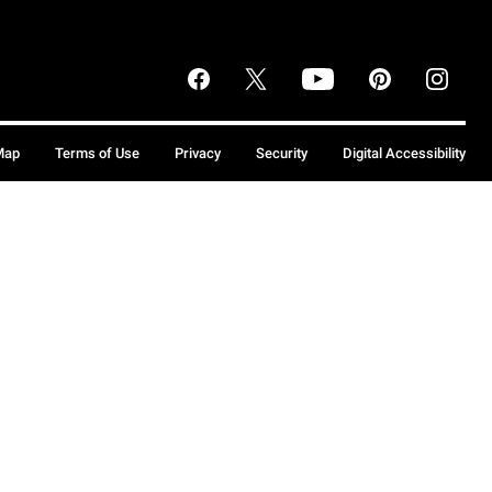
Map
Terms of Use
Privacy
Security
Digital Accessibility