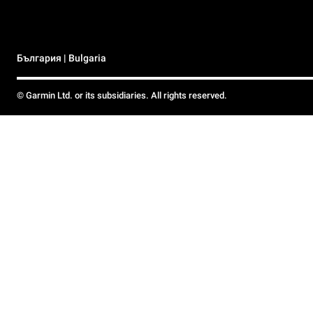
България | Bulgaria
© Garmin Ltd. or its subsidiaries. All rights reserved.