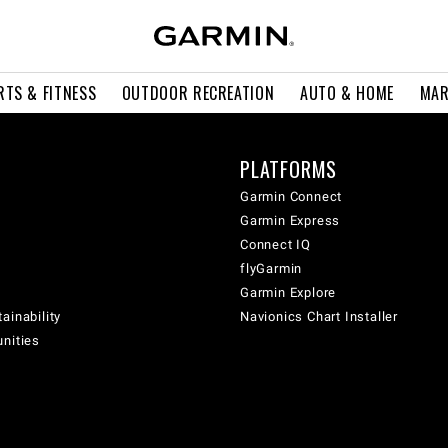
RTS & FITNESS
OUTDOOR RECREATION
AUTO & HOME
MAR
PLATFORMS
Garmin Connect
Garmin Express
Connect IQ
flyGarmin
Garmin Explore
ainability
Navionics Chart Installer
unities