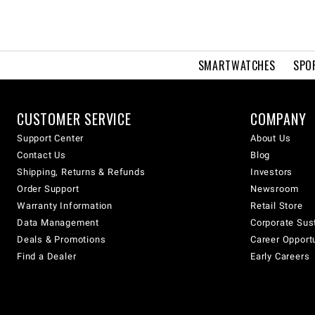
SMARTWATCHES
SPO
CUSTOMER SERVICE
COMPANY
Support Center
About Us
Contact Us
Blog
Shipping, Returns & Refunds
Investors
Order Support
Newsroom
Warranty Information
Retail Store
Data Management
Corporate Sust
Deals & Promotions
Career Opport
Find a Dealer
Early Careers