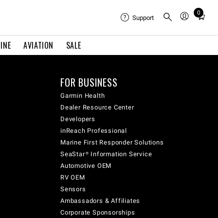
0
Total
Support
items
in
INE
AVIATION
SALE
cart:
0
FOR BUSINESS
Garmin Health
Dealer Resource Center
Developers
inReach Professional
Marine First Responder Solutions
SeaStar® Information Service
Automotive OEM
RV OEM
Sensors
Ambassadors & Affiliates
Corporate Sponsorships