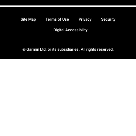
Site Map
Terms of Use
Privacy
Security
Digital Accessibility
© Garmin Ltd. or its subsidiaries. All rights reserved.