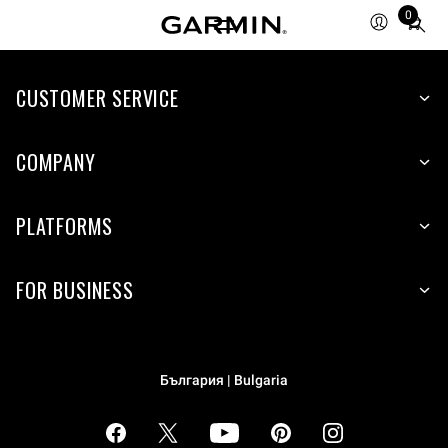
0
Total
items
in
cart:
CUSTOMER SERVICE
0
COMPANY
PLATFORMS
FOR BUSINESS
България | Bulgaria