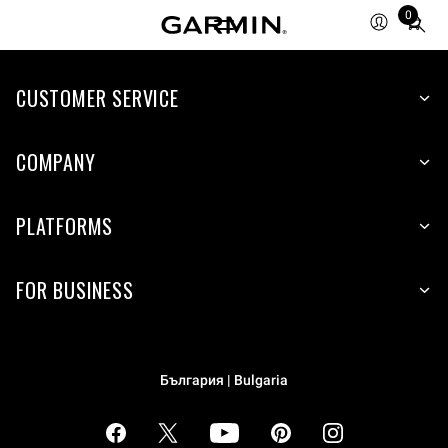
0
Total
items
in
cart:
CUSTOMER SERVICE
0
COMPANY
PLATFORMS
FOR BUSINESS
България | Bulgaria