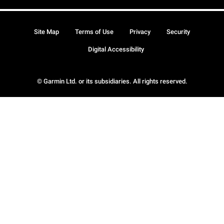
Site Map
Terms of Use
Privacy
Security
Digital Accessibility
© Garmin Ltd. or its subsidiaries. All rights reserved.