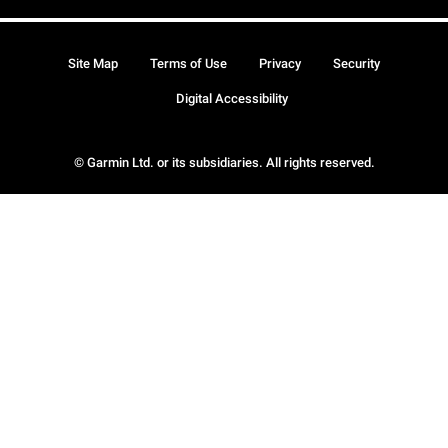
Site Map
Terms of Use
Privacy
Security
Digital Accessibility
© Garmin Ltd. or its subsidiaries. All rights reserved.