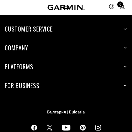
0
Total
items
in
cart:
CUSTOMER SERVICE
0
COMPANY
PLATFORMS
FOR BUSINESS
България | Bulgaria