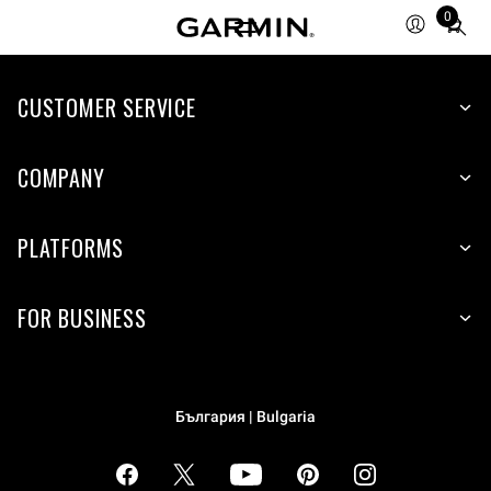
0
Total
items
in
cart:
CUSTOMER SERVICE
0
COMPANY
PLATFORMS
FOR BUSINESS
България | Bulgaria