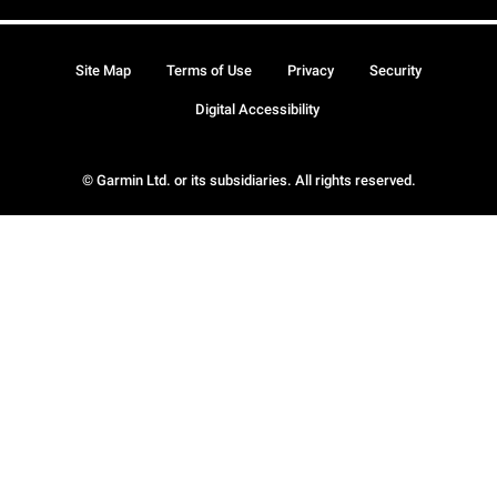
Site Map
Terms of Use
Privacy
Security
Digital Accessibility
© Garmin Ltd. or its subsidiaries. All rights reserved.