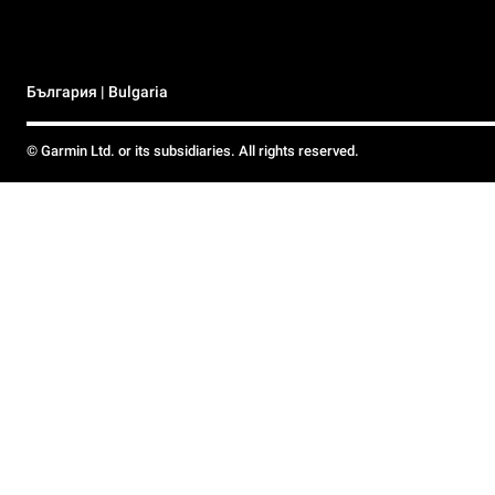
България | Bulgaria
© Garmin Ltd. or its subsidiaries. All rights reserved.