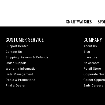
SMARTWATCHES
SPO
CUSTOMER SERVICE
COMPANY
Support Center
About Us
Contact Us
Blog
Shipping, Returns & Refunds
Investors
Order Support
Newsroom
Warranty Information
Retail Store
Data Management
Corporate Sust
Deals & Promotions
Career Opport
Find a Dealer
Early Careers