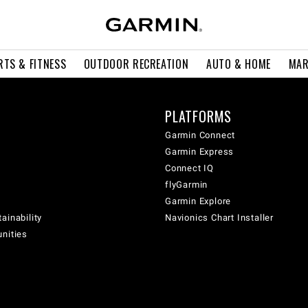
RTS & FITNESS
OUTDOOR RECREATION
AUTO & HOME
MAR
PLATFORMS
Garmin Connect
Garmin Express
Connect IQ
flyGarmin
Garmin Explore
ainability
Navionics Chart Installer
unities