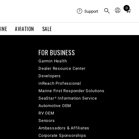
0
Total
Support
items
in
INE
AVIATION
SALE
cart:
0
FOR BUSINESS
Garmin Health
Dealer Resource Center
Developers
inReach Professional
Marine First Responder Solutions
SeaStar® Information Service
Automotive OEM
RV OEM
Sensors
Ambassadors & Affiliates
Corporate Sponsorships