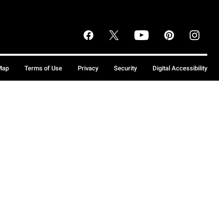
Map
Terms of Use
Privacy
Security
Digital Accessibility