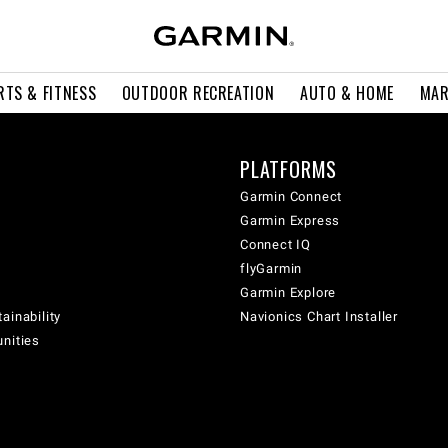
RTS & FITNESS
OUTDOOR RECREATION
AUTO & HOME
MAR
PLATFORMS
Garmin Connect
Garmin Express
Connect IQ
flyGarmin
Garmin Explore
ainability
Navionics Chart Installer
unities