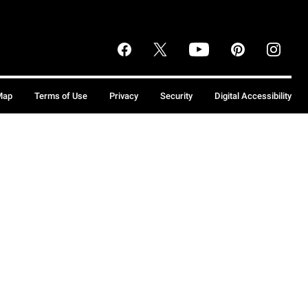
Map
Terms of Use
Privacy
Security
Digital Accessibility