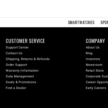
SMARTWATCHES
SPO
CUSTOMER SERVICE
COMPANY
Support Center
About Us
Contact Us
Blog
Shipping, Returns & Refunds
Investors
Order Support
Newsroom
Warranty Information
Retail Store
Data Management
Corporate Sust
Deals & Promotions
Career Opport
Find a Dealer
Early Careers