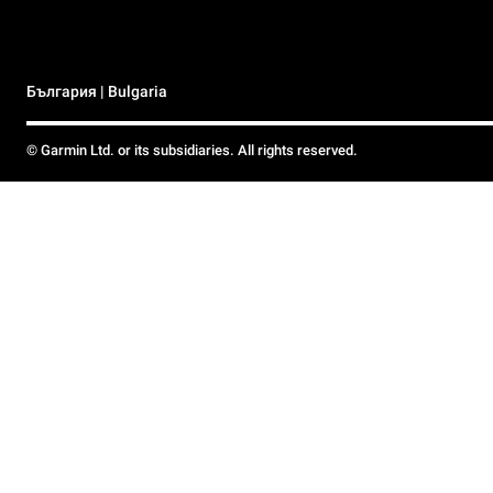
България | Bulgaria
© Garmin Ltd. or its subsidiaries. All rights reserved.