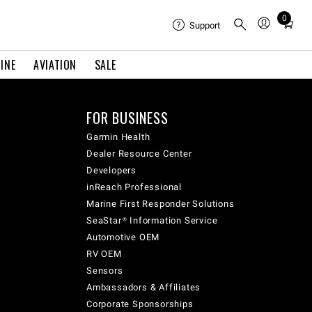
0
Total
Support
items
in
INE
AVIATION
SALE
cart:
0
FOR BUSINESS
Garmin Health
Dealer Resource Center
Developers
inReach Professional
Marine First Responder Solutions
SeaStar® Information Service
Automotive OEM
RV OEM
Sensors
Ambassadors & Affiliates
Corporate Sponsorships