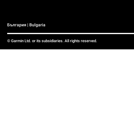
България | Bulgaria
© Garmin Ltd. or its subsidiaries. All rights reserved.