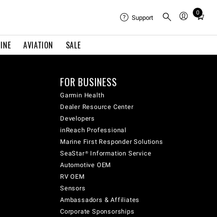
0
Total
Support
items
in
INE
AVIATION
SALE
cart:
0
FOR BUSINESS
Garmin Health
Dealer Resource Center
Developers
inReach Professional
Marine First Responder Solutions
SeaStar® Information Service
Automotive OEM
RV OEM
Sensors
Ambassadors & Affiliates
Corporate Sponsorships