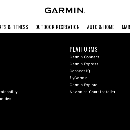
RTS & FITNESS
OUTDOOR RECREATION
AUTO & HOME
MAR
PLATFORMS
Garmin Connect
Garmin Express
Connect IQ
flyGarmin
Garmin Explore
ainability
Navionics Chart Installer
unities