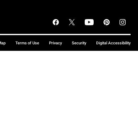
Map
Terms of Use
Privacy
Security
Digital Accessibility