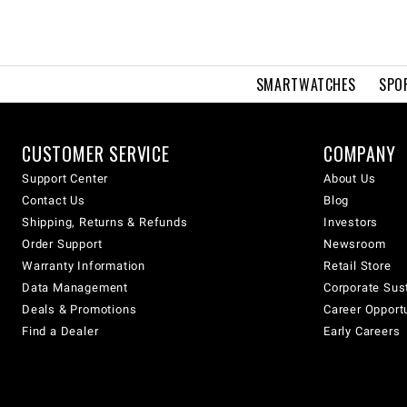
SMARTWATCHES
SPO
CUSTOMER SERVICE
COMPANY
Support Center
About Us
Contact Us
Blog
Shipping, Returns & Refunds
Investors
Order Support
Newsroom
Warranty Information
Retail Store
Data Management
Corporate Sust
Deals & Promotions
Career Opport
Find a Dealer
Early Careers