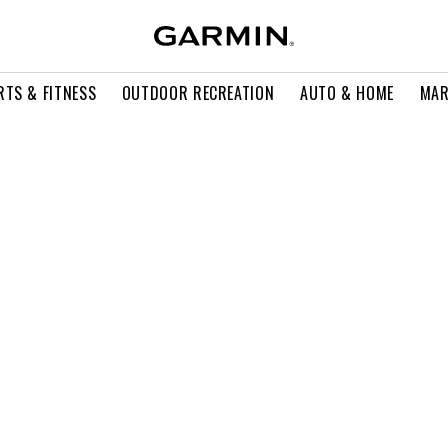
RTS & FITNESS
OUTDOOR RECREATION
AUTO & HOME
MAR