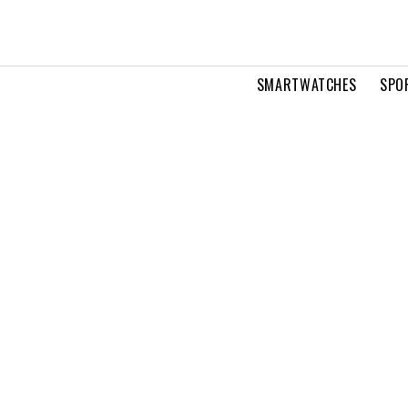
SMARTWATCHES
SPO