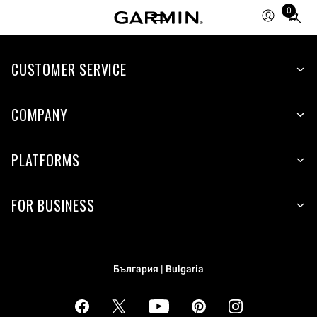
0
Total
items
in
cart:
CUSTOMER SERVICE
0
COMPANY
PLATFORMS
FOR BUSINESS
България | Bulgaria