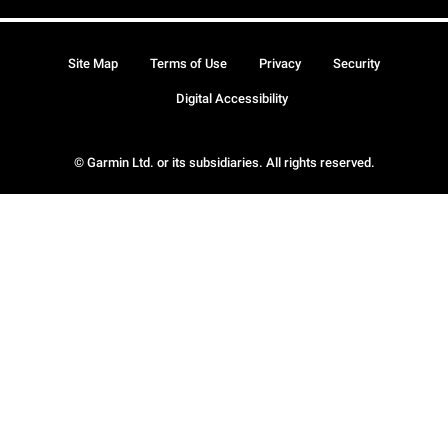
Site Map
Terms of Use
Privacy
Security
Digital Accessibility
© Garmin Ltd. or its subsidiaries. All rights reserved.