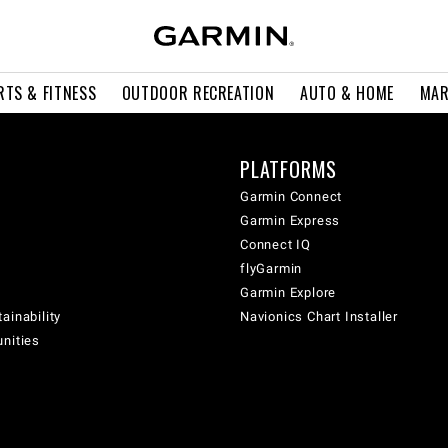
RTS & FITNESS
OUTDOOR RECREATION
AUTO & HOME
MAR
PLATFORMS
Garmin Connect
Garmin Express
Connect IQ
flyGarmin
Garmin Explore
ainability
Navionics Chart Installer
unities