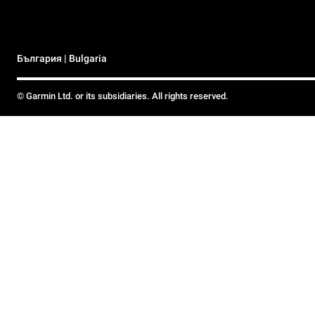
България | Bulgaria
© Garmin Ltd. or its subsidiaries. All rights reserved.