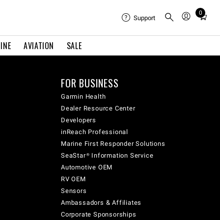
0
Total
Support
items
in
INE
AVIATION
SALE
cart:
0
FOR BUSINESS
Garmin Health
Dealer Resource Center
Developers
inReach Professional
Marine First Responder Solutions
SeaStar® Information Service
Automotive OEM
RV OEM
Sensors
Ambassadors & Affiliates
Corporate Sponsorships