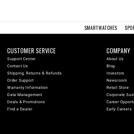
SMARTWATCHES
SPO
CUSTOMER SERVICE
COMPANY
Support Center
About Us
Contact Us
Blog
Shipping, Returns & Refunds
Investors
Order Support
Newsroom
Warranty Information
Retail Store
Data Management
Corporate Sust
Deals & Promotions
Career Opport
Find a Dealer
Early Careers