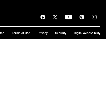
Map
Terms of Use
Privacy
Security
Digital Accessibility