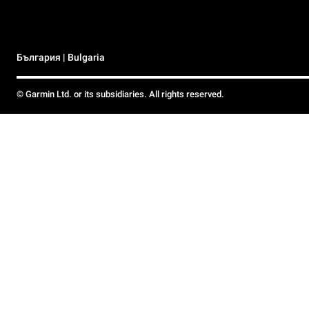
България | Bulgaria
© Garmin Ltd. or its subsidiaries. All rights reserved.