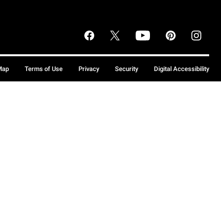
Map
Terms of Use
Privacy
Security
Digital Accessibility