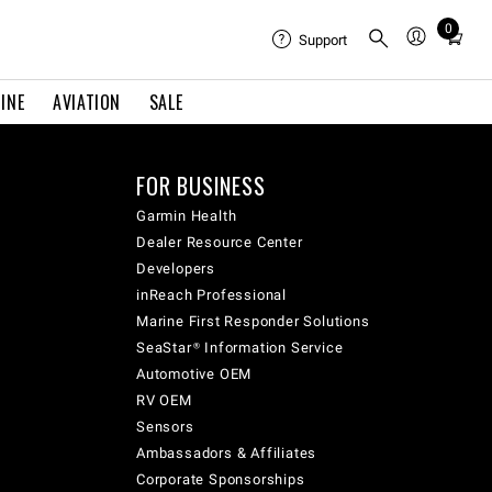
0
Total
Support
items
in
INE
AVIATION
SALE
cart:
0
FOR BUSINESS
Garmin Health
Dealer Resource Center
Developers
inReach Professional
Marine First Responder Solutions
SeaStar® Information Service
Automotive OEM
RV OEM
Sensors
Ambassadors & Affiliates
Corporate Sponsorships