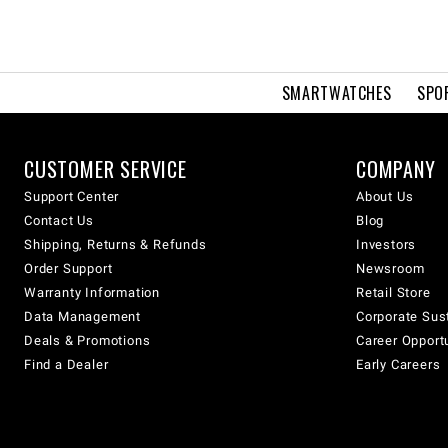
SMARTWATCHES
SPO
CUSTOMER SERVICE
COMPANY
Support Center
About Us
Contact Us
Blog
Shipping, Returns & Refunds
Investors
Order Support
Newsroom
Warranty Information
Retail Store
Data Management
Corporate Sust
Deals & Promotions
Career Opport
Find a Dealer
Early Careers