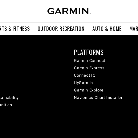
RTS & FITNESS
OUTDOOR RECREATION
AUTO & HOME
MAR
PLATFORMS
Garmin Connect
Garmin Express
Connect IQ
flyGarmin
Garmin Explore
ainability
Navionics Chart Installer
unities