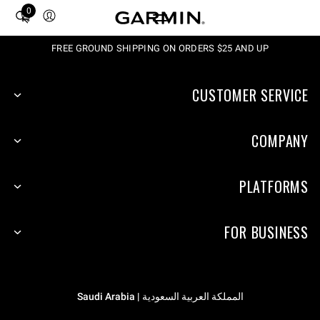
0
Total
items
in
FREE GROUND SHIPPING ON ORDERS $25 AND UP
cart:
0
CUSTOMER SERVICE
COMPANY
PLATFORMS
FOR BUSINESS
المملكة العربية السعودية | Saudi Arabia