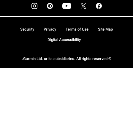
Security
Privacy
Terms of Use
Site Map
Digital Accessibility
© Garmin Ltd. or its subsidiaries. All rights reserved.