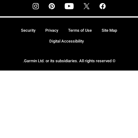
Security
Privacy
Terms of Use
Site Map
Digital Accessibility
© Garmin Ltd. or its subsidiaries. All rights reserved.