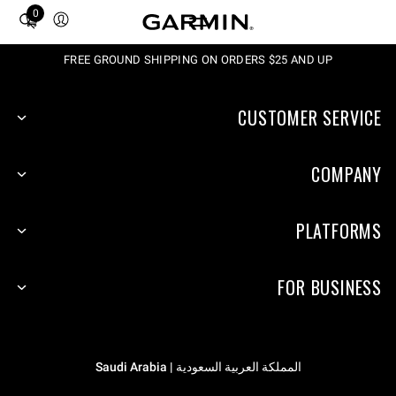
0
Total
items
in
FREE GROUND SHIPPING ON ORDERS $25 AND UP
cart:
0
CUSTOMER SERVICE
COMPANY
PLATFORMS
FOR BUSINESS
المملكة العربية السعودية | Saudi Arabia