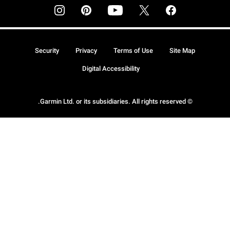
Security
Privacy
Terms of Use
Site Map
Digital Accessibility
© Garmin Ltd. or its subsidiaries. All rights reserved.