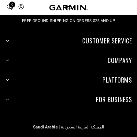
0
Total
items
in
FREE GROUND SHIPPING ON ORDERS $25 AND UP
cart:
0
CUSTOMER SERVICE
COMPANY
PLATFORMS
FOR BUSINESS
المملكة العربية السعودية | Saudi Arabia