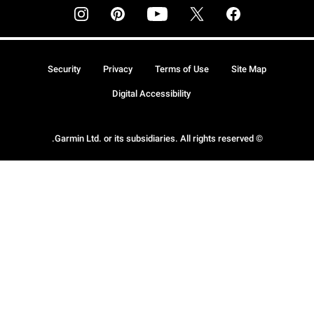
Security
Privacy
Terms of Use
Site Map
Digital Accessibility
© Garmin Ltd. or its subsidiaries. All rights reserved.