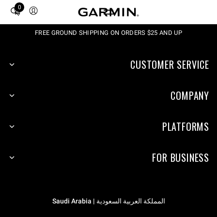
0
Total
items
in
FREE GROUND SHIPPING ON ORDERS $25 AND UP
cart:
0
CUSTOMER SERVICE
COMPANY
PLATFORMS
FOR BUSINESS
المملكة العربية السعودية | Saudi Arabia