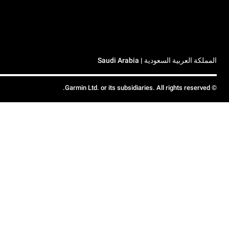
المملكة العربية السعودية | Saudi Arabia
© Garmin Ltd. or its subsidiaries. All rights reserved.