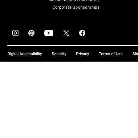
Corporate Sponsorships
Digital Accessibility
Security
Privacy
Terms of Use
Si