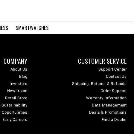
NESS
SMARTWATCHES
COMPANY
CUSTOMER SERVICE
About Us
Support Center
Blog
Contact Us
Investors
Shipping, Returns & Refunds
Newsroom
Order Support
Retail Store
Warranty Information
 Sustainability
Data Management
 Opportunities
Deals & Promotions
Early Careers
Find a Dealer