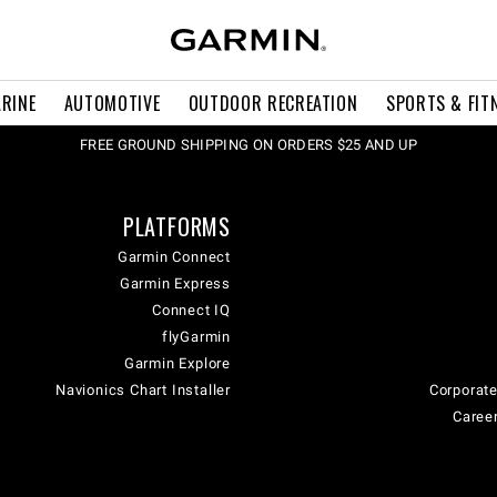
RINE
AUTOMOTIVE
OUTDOOR RECREATION
SPORTS & FIT
FREE GROUND SHIPPING ON ORDERS $25 AND UP
PLATFORMS
Garmin Connect
Garmin Express
Connect IQ
flyGarmin
Garmin Explore
Navionics Chart Installer
Corporate
Career