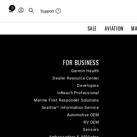
0
Total
Support
items
in
SALE
AVIATION
MA
cart:
0
FOR BUSINESS
Garmin Health
Dealer Resource Center
Developers
inReach Professional
Marine First Responder Solutions
SeaStar® Information Service
Automotive OEM
RV OEM
Sensors
Ambassadors & Affiliates