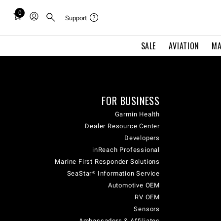
0
Total
Support
items
in
SALE
AVIATION
MA
cart:
0
FOR BUSINESS
Garmin Health
Dealer Resource Center
Developers
inReach Professional
Marine First Responder Solutions
SeaStar® Information Service
Automotive OEM
RV OEM
Sensors
Ambassadors & Affiliates