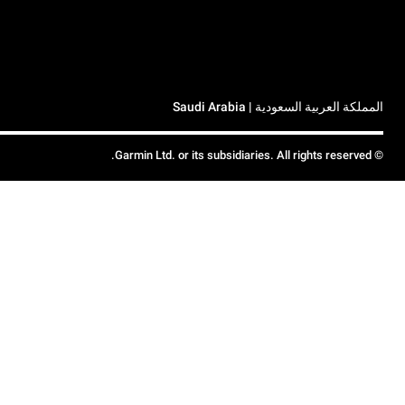
المملكة العربية السعودية | Saudi Arabia
© Garmin Ltd. or its subsidiaries. All rights reserved.