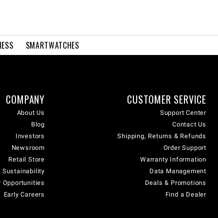
NESS
SMARTWATCHES
COMPANY
CUSTOMER SERVICE
About Us
Support Center
Blog
Contact Us
Investors
Shipping, Returns & Refunds
Newsroom
Order Support
Retail Store
Warranty Information
 Sustainability
Data Management
 Opportunities
Deals & Promotions
Early Careers
Find a Dealer