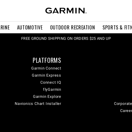
RINE
AUTOMOTIVE
OUTDOOR RECREATION
SPORTS & FIT
FREE GROUND SHIPPING ON ORDERS $25 AND UP
PLATFORMS
Garmin Connect
Garmin Express
Connect IQ
flyGarmin
Garmin Explore
Navionics Chart Installer
Corporate
Career