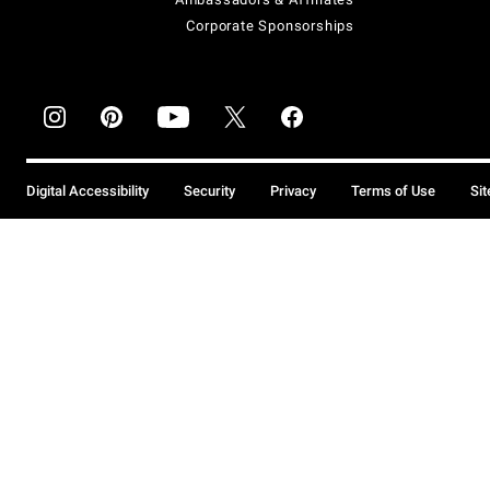
Corporate Sponsorships
Digital Accessibility
Security
Privacy
Terms of Use
Si