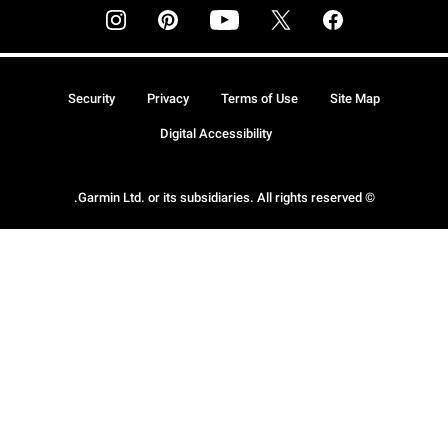
Security
Privacy
Terms of Use
Site Map
Digital Accessibility
© Garmin Ltd. or its subsidiaries. All rights reserved.