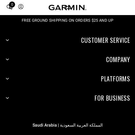
0
Total
items
in
FREE GROUND SHIPPING ON ORDERS $25 AND UP
cart:
0
CUSTOMER SERVICE
COMPANY
PLATFORMS
FOR BUSINESS
المملكة العربية السعودية | Saudi Arabia