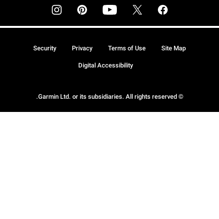
Security
Privacy
Terms of Use
Site Map
Digital Accessibility
© Garmin Ltd. or its subsidiaries. All rights reserved.