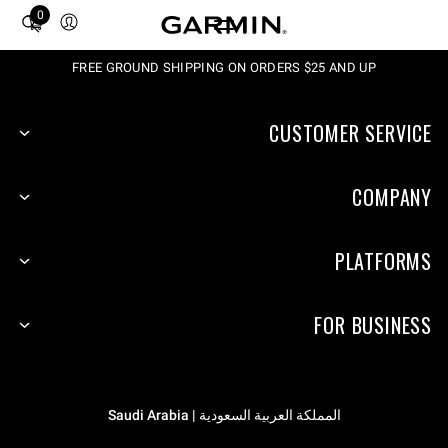
0
Total
items
in
FREE GROUND SHIPPING ON ORDERS $25 AND UP
cart:
0
CUSTOMER SERVICE
COMPANY
PLATFORMS
FOR BUSINESS
المملكة العربية السعودية | Saudi Arabia