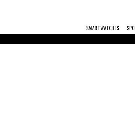
SMARTWATCHES
SPO