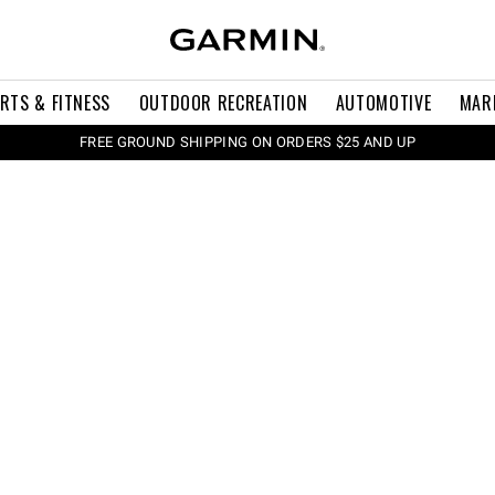
RTS & FITNESS
OUTDOOR RECREATION
AUTOMOTIVE
MAR
FREE GROUND SHIPPING ON ORDERS $25 AND UP