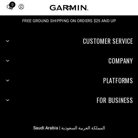
0
Total
items
in
FREE GROUND SHIPPING ON ORDERS $25 AND UP
cart:
0
CUSTOMER SERVICE
COMPANY
PLATFORMS
FOR BUSINESS
المملكة العربية السعودية | Saudi Arabia