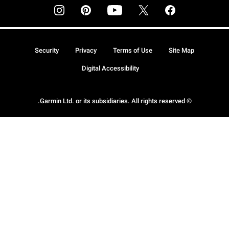
Security
Privacy
Terms of Use
Site Map
Digital Accessibility
© Garmin Ltd. or its subsidiaries. All rights reserved.