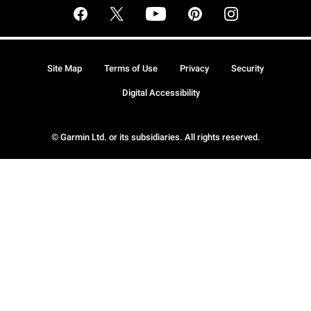
Site Map
Terms of Use
Privacy
Security
Digital Accessibility
© Garmin Ltd. or its subsidiaries. All rights reserved.