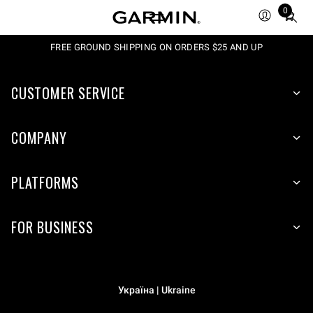
0
Total
items
in
FREE GROUND SHIPPING ON ORDERS $25 AND UP
cart:
0
CUSTOMER SERVICE
COMPANY
PLATFORMS
FOR BUSINESS
Україна | Ukraine