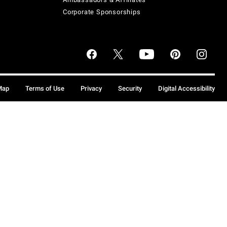
Corporate Sponsorships
Map
Terms of Use
Privacy
Security
Digital Accessibility