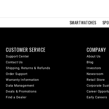
SMARTWATCHES
SPO
CUSTOMER SERVICE
COMPANY
Support Center
About Us
Contact Us
Blog
Shipping, Returns & Refunds
Investors
Order Support
Newsroom
Warranty Information
Retail Store
Data Management
Corporate Sust
Deals & Promotions
Career Opport
Find a Dealer
Early Careers