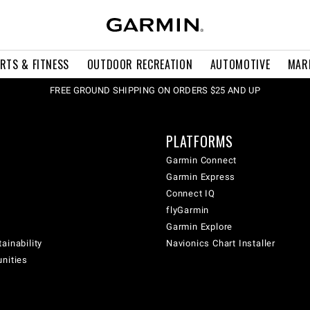
RTS & FITNESS
OUTDOOR RECREATION
AUTOMOTIVE
MAR
FREE GROUND SHIPPING ON ORDERS $25 AND UP
PLATFORMS
Garmin Connect
Garmin Express
Connect IQ
flyGarmin
Garmin Explore
ainability
Navionics Chart Installer
unities