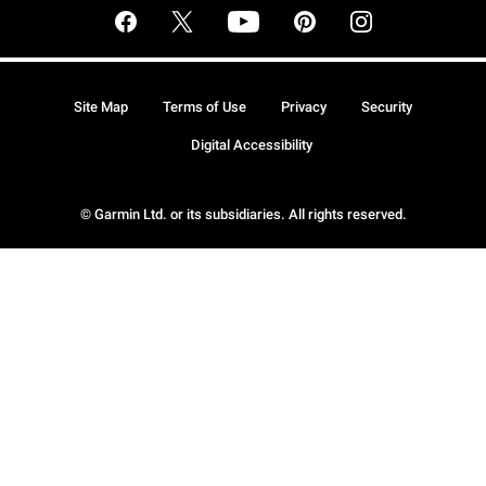
Site Map
Terms of Use
Privacy
Security
Digital Accessibility
© Garmin Ltd. or its subsidiaries. All rights reserved.