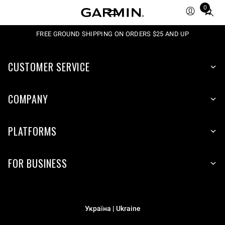
0
Total
items
in
FREE GROUND SHIPPING ON ORDERS $25 AND UP
cart:
0
CUSTOMER SERVICE
COMPANY
PLATFORMS
FOR BUSINESS
Україна | Ukraine