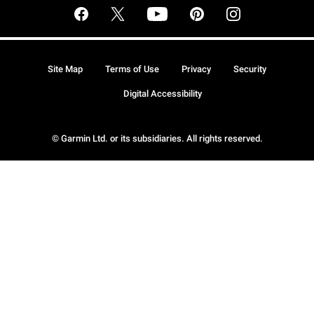
Site Map
Terms of Use
Privacy
Security
Digital Accessibility
© Garmin Ltd. or its subsidiaries. All rights reserved.