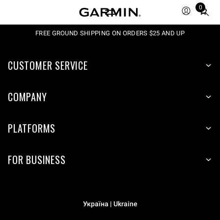
0
Total
items
in
FREE GROUND SHIPPING ON ORDERS $25 AND UP
cart:
0
CUSTOMER SERVICE
COMPANY
PLATFORMS
FOR BUSINESS
Україна | Ukraine