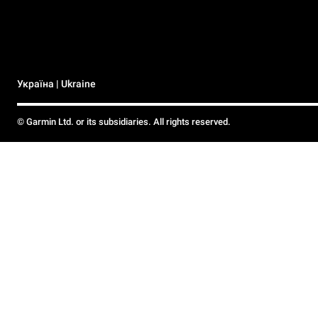
Україна | Ukraine
© Garmin Ltd. or its subsidiaries. All rights reserved.