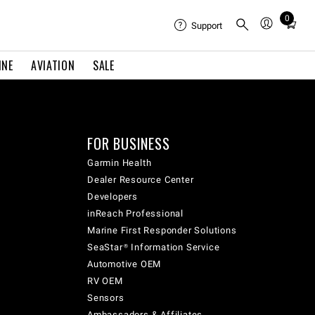
0
Total
Support
items
in
INE
AVIATION
SALE
cart:
0
FOR BUSINESS
Garmin Health
Dealer Resource Center
Developers
inReach Professional
Marine First Responder Solutions
SeaStar® Information Service
Automotive OEM
RV OEM
Sensors
Ambassadors & Affiliates