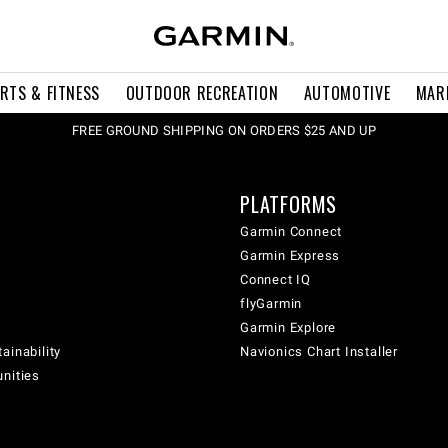
RTS & FITNESS
OUTDOOR RECREATION
AUTOMOTIVE
MAR
FREE GROUND SHIPPING ON ORDERS $25 AND UP
PLATFORMS
Garmin Connect
Garmin Express
Connect IQ
flyGarmin
Garmin Explore
ainability
Navionics Chart Installer
unities