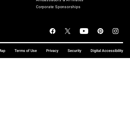
Corporate Sponsorships
Map
Terms of Use
Privacy
Security
Digital Accessibility