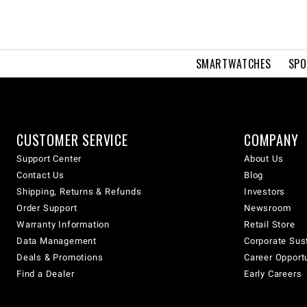
SMARTWATCHES
SPO
CUSTOMER SERVICE
COMPANY
Support Center
About Us
Contact Us
Blog
Shipping, Returns & Refunds
Investors
Order Support
Newsroom
Warranty Information
Retail Store
Data Management
Corporate Sust
Deals & Promotions
Career Opport
Find a Dealer
Early Careers