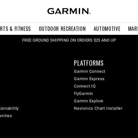
RTS & FITNESS
OUTDOOR RECREATION
AUTOMOTIVE
MAR
FREE GROUND SHIPPING ON ORDERS $25 AND UP
PLATFORMS
Garmin Connect
Garmin Express
Connect IQ
flyGarmin
Garmin Explore
ainability
Navionics Chart Installer
unities