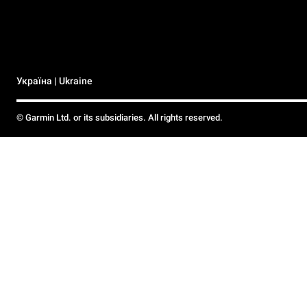
Україна | Ukraine
© Garmin Ltd. or its subsidiaries. All rights reserved.