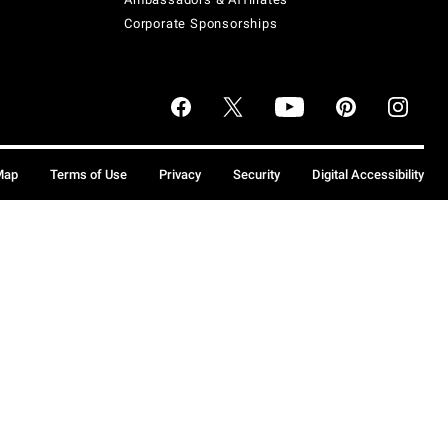
Corporate Sponsorships
Map
Terms of Use
Privacy
Security
Digital Accessibility