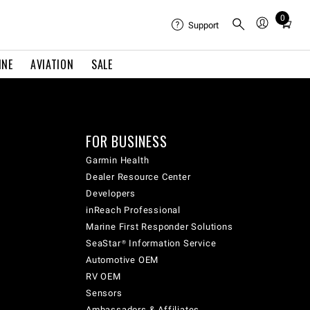
0
Total
Support
items
in
INE
AVIATION
SALE
cart:
0
FOR BUSINESS
Garmin Health
Dealer Resource Center
Developers
inReach Professional
Marine First Responder Solutions
SeaStar® Information Service
Automotive OEM
RV OEM
Sensors
Ambassadors & Affiliates