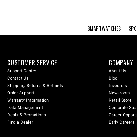
SMARTWATCHES
SPO
CUSTOMER SERVICE
COMPANY
Support Center
About Us
Contact Us
Blog
Shipping, Returns & Refunds
Investors
Order Support
Newsroom
Warranty Information
Retail Store
Data Management
Corporate Sust
Deals & Promotions
Career Opport
Find a Dealer
Early Careers