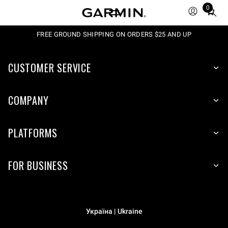
0
Total
items
in
FREE GROUND SHIPPING ON ORDERS $25 AND UP
cart:
0
CUSTOMER SERVICE
COMPANY
PLATFORMS
FOR BUSINESS
Україна | Ukraine