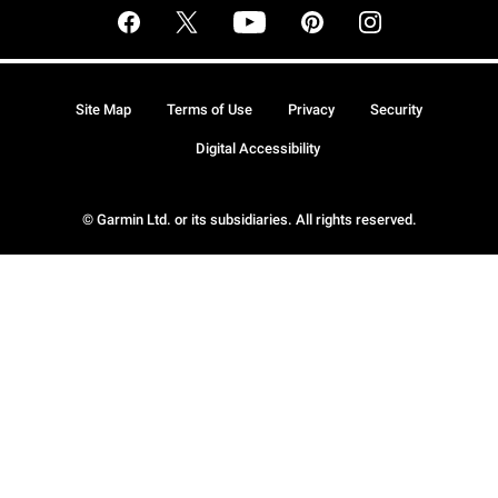
Site Map
Terms of Use
Privacy
Security
Digital Accessibility
© Garmin Ltd. or its subsidiaries. All rights reserved.