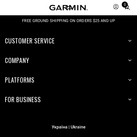
0
Total
items
in
FREE GROUND SHIPPING ON ORDERS $25 AND UP
cart:
0
CUSTOMER SERVICE
COMPANY
PLATFORMS
FOR BUSINESS
Україна | Ukraine