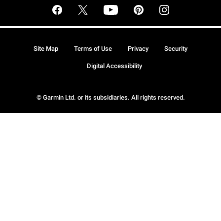
Site Map
Terms of Use
Privacy
Security
Digital Accessibility
© Garmin Ltd. or its subsidiaries. All rights reserved.