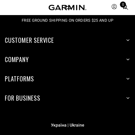
0
Total
items
in
FREE GROUND SHIPPING ON ORDERS $25 AND UP
cart:
0
CUSTOMER SERVICE
COMPANY
PLATFORMS
FOR BUSINESS
Україна | Ukraine