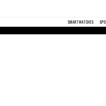
SMARTWATCHES
SPO