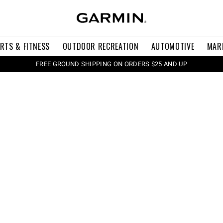
RTS & FITNESS
OUTDOOR RECREATION
AUTOMOTIVE
MAR
FREE GROUND SHIPPING ON ORDERS $25 AND UP