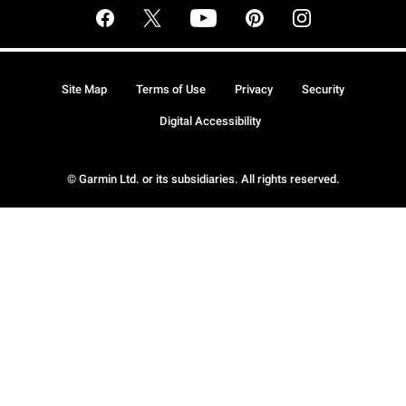
Site Map
Terms of Use
Privacy
Security
Digital Accessibility
© Garmin Ltd. or its subsidiaries. All rights reserved.