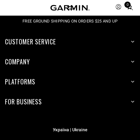
0
Total
items
in
FREE GROUND SHIPPING ON ORDERS $25 AND UP
cart:
0
CUSTOMER SERVICE
COMPANY
PLATFORMS
FOR BUSINESS
Україна | Ukraine