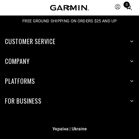
0
Total
items
in
FREE GROUND SHIPPING ON ORDERS $25 AND UP
cart:
0
CUSTOMER SERVICE
COMPANY
PLATFORMS
FOR BUSINESS
Україна | Ukraine