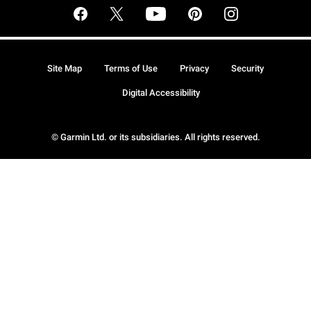
Site Map
Terms of Use
Privacy
Security
Digital Accessibility
© Garmin Ltd. or its subsidiaries. All rights reserved.