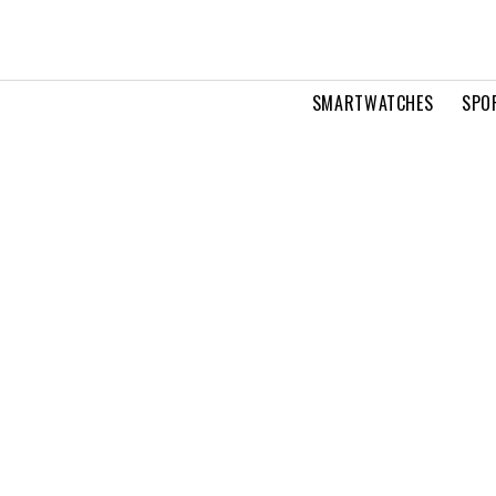
SMARTWATCHES
SPO