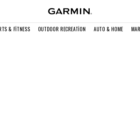
RTS & FITNESS
OUTDOOR RECREATION
AUTO & HOME
MAR