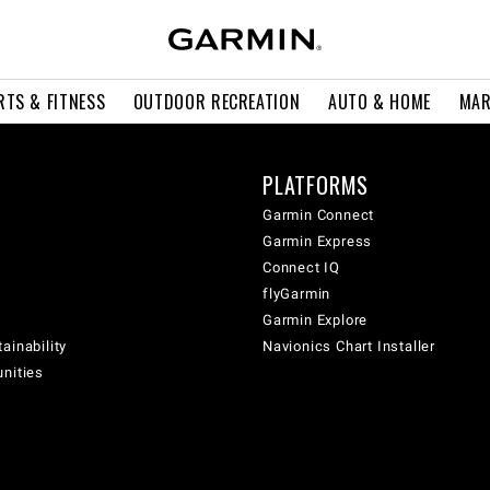
RTS & FITNESS
OUTDOOR RECREATION
AUTO & HOME
MAR
PLATFORMS
Garmin Connect
Garmin Express
Connect IQ
flyGarmin
Garmin Explore
ainability
Navionics Chart Installer
unities