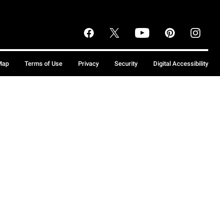
Map
Terms of Use
Privacy
Security
Digital Accessibility