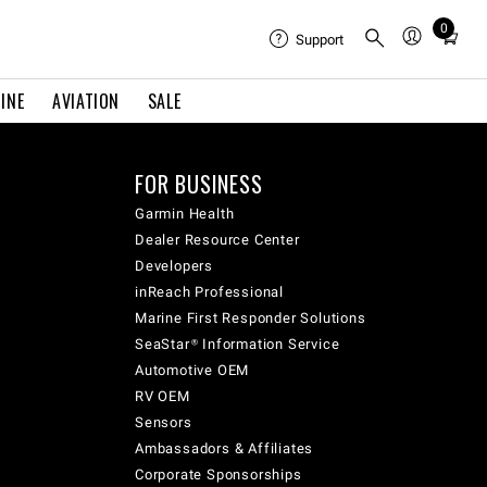
0
Total
Support
items
in
INE
AVIATION
SALE
cart:
0
FOR BUSINESS
Garmin Health
Dealer Resource Center
Developers
inReach Professional
Marine First Responder Solutions
SeaStar® Information Service
Automotive OEM
RV OEM
Sensors
Ambassadors & Affiliates
Corporate Sponsorships