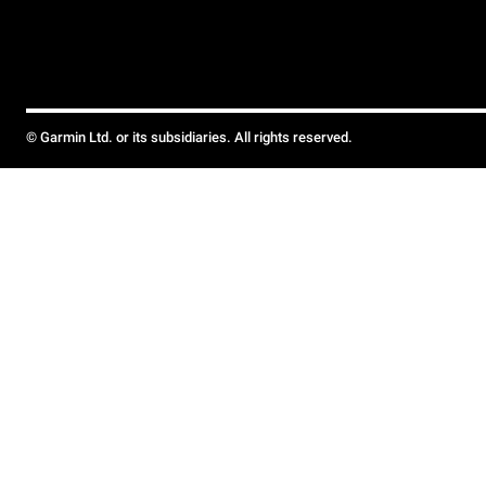
© Garmin Ltd. or its subsidiaries. All rights reserved.