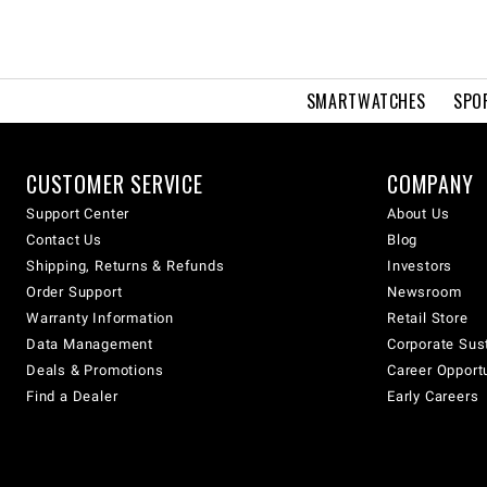
SMARTWATCHES
SPO
CUSTOMER SERVICE
COMPANY
Support Center
About Us
Contact Us
Blog
Shipping, Returns & Refunds
Investors
Order Support
Newsroom
Warranty Information
Retail Store
Data Management
Corporate Sust
Deals & Promotions
Career Opport
Find a Dealer
Early Careers