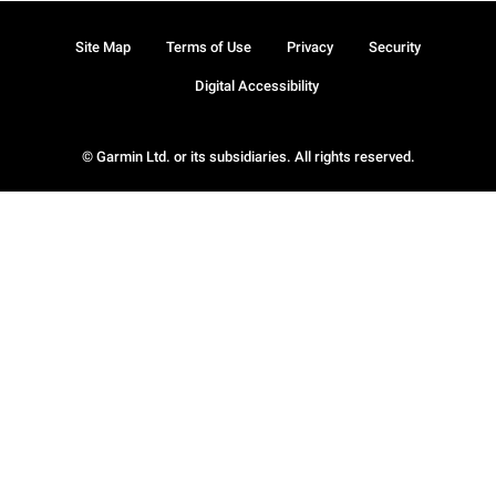
Site Map
Terms of Use
Privacy
Security
Digital Accessibility
© Garmin Ltd. or its subsidiaries. All rights reserved.