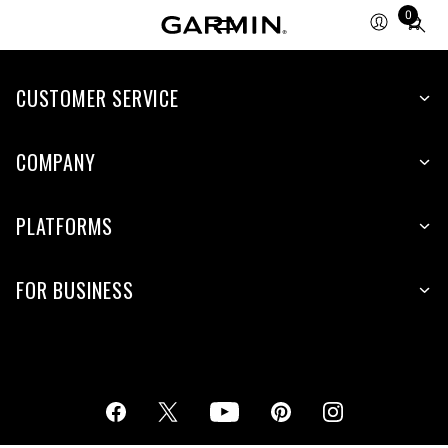
0
Total
items
in
cart:
CUSTOMER SERVICE
0
COMPANY
PLATFORMS
FOR BUSINESS