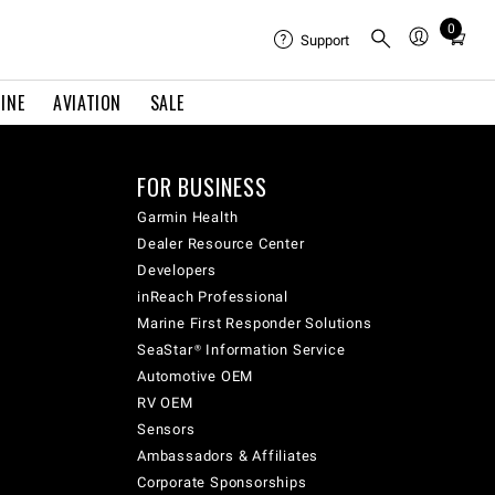
0
Total
Support
items
in
INE
AVIATION
SALE
cart:
0
FOR BUSINESS
Garmin Health
Dealer Resource Center
Developers
inReach Professional
Marine First Responder Solutions
SeaStar® Information Service
Automotive OEM
RV OEM
Sensors
Ambassadors & Affiliates
Corporate Sponsorships