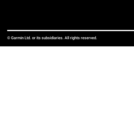
© Garmin Ltd. or its subsidiaries. All rights reserved.