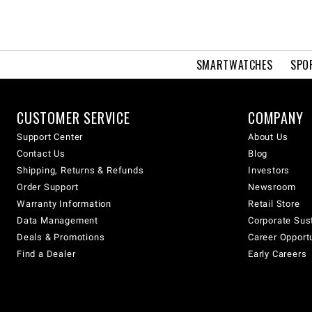
SMARTWATCHES
SPO
CUSTOMER SERVICE
COMPANY
Support Center
About Us
Contact Us
Blog
Shipping, Returns & Refunds
Investors
Order Support
Newsroom
Warranty Information
Retail Store
Data Management
Corporate Sust
Deals & Promotions
Career Opport
Find a Dealer
Early Careers