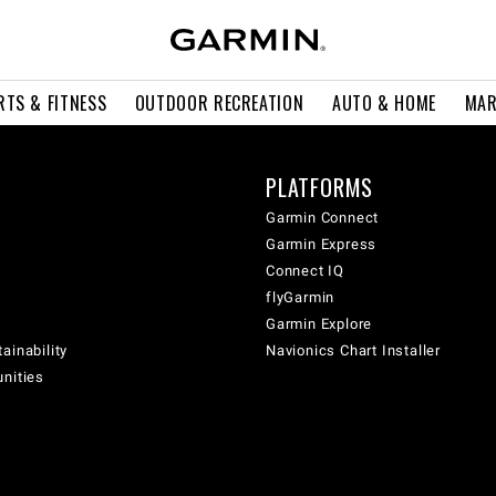
RTS & FITNESS
OUTDOOR RECREATION
AUTO & HOME
MAR
PLATFORMS
Garmin Connect
Garmin Express
Connect IQ
flyGarmin
Garmin Explore
ainability
Navionics Chart Installer
unities