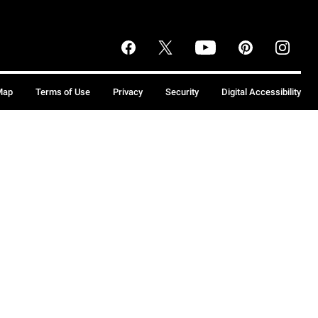
Map
Terms of Use
Privacy
Security
Digital Accessibility