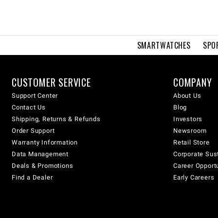
SMARTWATCHES
SPO
CUSTOMER SERVICE
COMPANY
Support Center
About Us
Contact Us
Blog
Shipping, Returns & Refunds
Investors
Order Support
Newsroom
Warranty Information
Retail Store
Data Management
Corporate Sust
Deals & Promotions
Career Opport
Find a Dealer
Early Careers