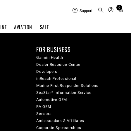
0
Total
Support
items
in
INE
AVIATION
SALE
cart:
0
FOR BUSINESS
Garmin Health
Dealer Resource Center
Developers
inReach Professional
Marine First Responder Solutions
SeaStar® Information Service
Automotive OEM
RV OEM
Sensors
Ambassadors & Affiliates
Corporate Sponsorships