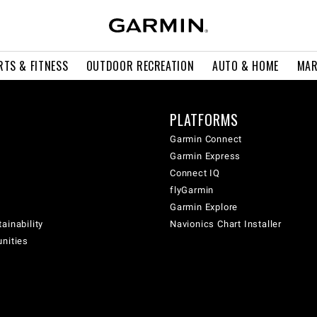
RTS & FITNESS
OUTDOOR RECREATION
AUTO & HOME
MAR
PLATFORMS
Garmin Connect
Garmin Express
Connect IQ
flyGarmin
Garmin Explore
ainability
Navionics Chart Installer
unities