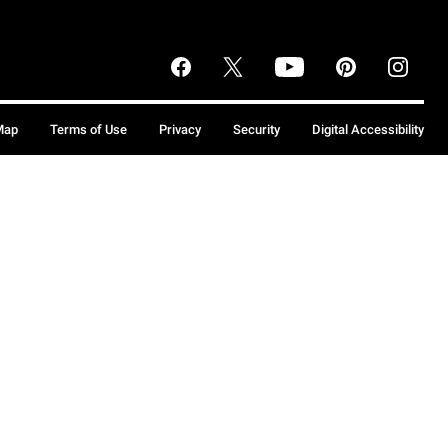
Map
Terms of Use
Privacy
Security
Digital Accessibility