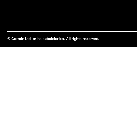
© Garmin Ltd. or its subsidiaries. All rights reserved.