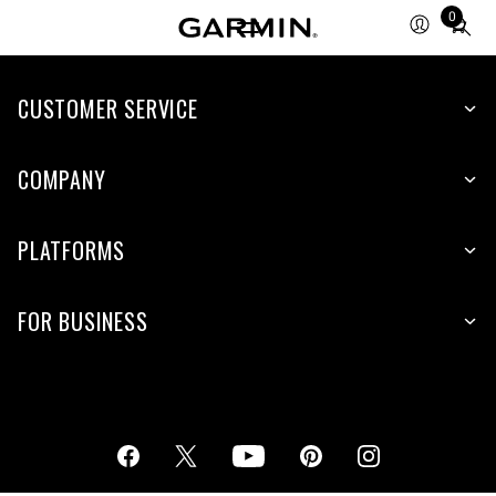
0
Total
items
in
cart:
CUSTOMER SERVICE
0
COMPANY
PLATFORMS
FOR BUSINESS