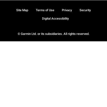
Site Map
Terms of Use
Privacy
Security
Digital Accessibility
© Garmin Ltd. or its subsidiaries. All rights reserved.