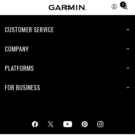
0
Total
items
in
cart:
CUSTOMER SERVICE
0
COMPANY
PLATFORMS
FOR BUSINESS