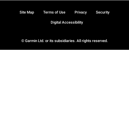
Site Map
Terms of Use
Privacy
Security
Digital Accessibility
© Garmin Ltd. or its subsidiaries. All rights reserved.