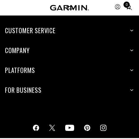
0
Total
items
in
cart:
CUSTOMER SERVICE
0
COMPANY
PLATFORMS
FOR BUSINESS