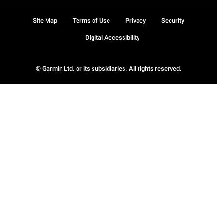
Site Map
Terms of Use
Privacy
Security
Digital Accessibility
© Garmin Ltd. or its subsidiaries. All rights reserved.