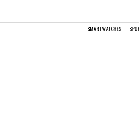
SMARTWATCHES
SPO