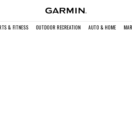
RTS & FITNESS
OUTDOOR RECREATION
AUTO & HOME
MAR